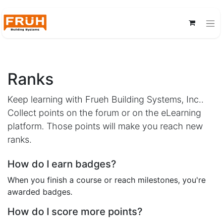
Ranks
Keep learning with Frueh Building Systems, Inc..
Collect points on the forum or on the eLearning
platform. Those points will make you reach new
ranks.
How do I earn badges?
When you finish a course or reach milestones, you're
awarded badges.
How do I score more points?