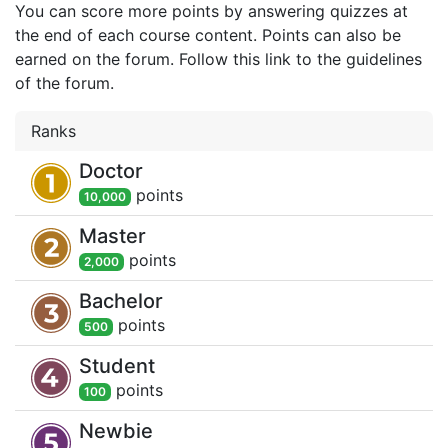
You can score more points by answering quizzes at
the end of each course content. Points can also be
earned on the forum. Follow this link to the guidelines
of the forum.
Ranks
Doctor
point
s
10,000
Master
point
s
2,000
Bachelor
point
s
500
Student
point
s
100
Newbie