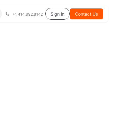
Help
Sign in
Contact Us
+1 414.892.8142