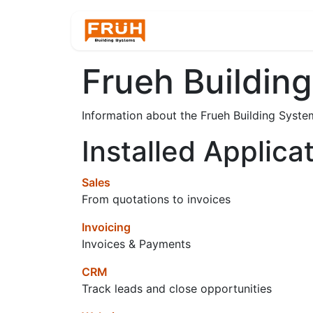
Home
Products
Frueh Building
Information about the Frueh Building Syste
Installed Applica
Sales
From quotations to invoices
Invoicing
Invoices & Payments
CRM
Track leads and close opportunities