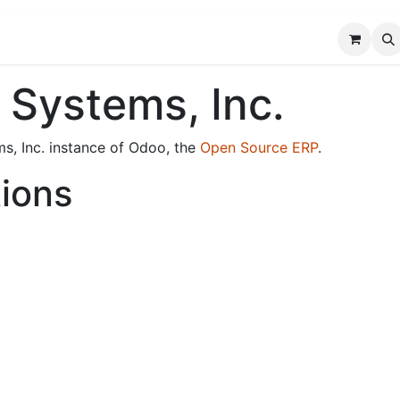
FAQ
Custom Solutions
Blog
About Us
 Systems, Inc.
ms, Inc. instance of Odoo, the
Open Source ERP
.
tions