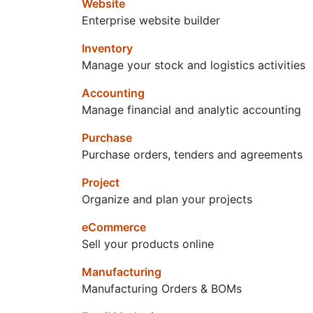
Website
Enterprise website builder
Inventory
Manage your stock and logistics activities
Accounting
Manage financial and analytic accounting
Purchase
Purchase orders, tenders and agreements
Project
Organize and plan your projects
eCommerce
Sell your products online
Manufacturing
Manufacturing Orders & BOMs