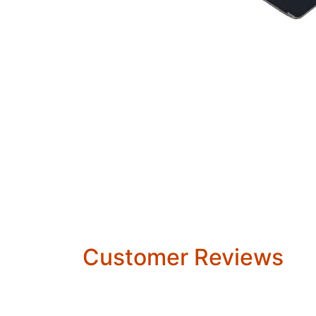
Customer Reviews