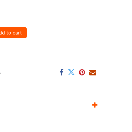
d to cart
s