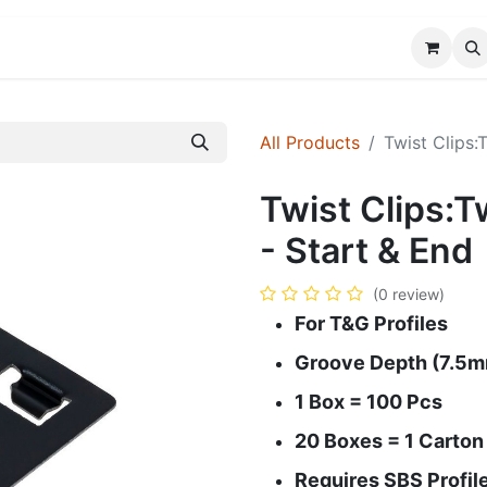
FAQ
Custom Solutions
Blog
About Us
All Products
Twist Clips:
Twist Clips:T
- Start & End
(0 review)
For T&G Profiles
Groove Depth (7.5m
1 Box = 100 Pcs
20 Boxes = 1 Carton
Requires SBS Profil