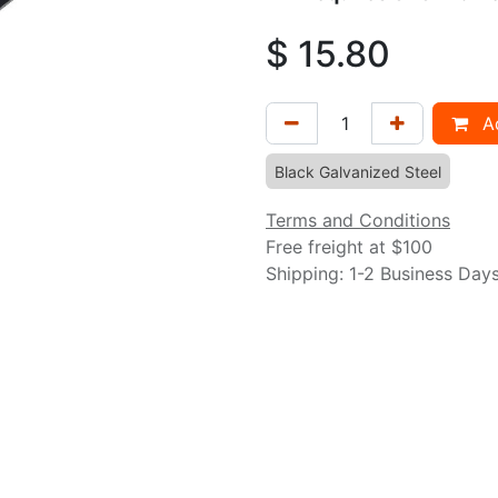
$
15.80
Ad
Black Galvanized Steel
Terms and Conditions
Free freight at $100
Shipping: 1-2 Business Day