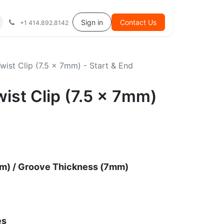
Help
Sign in
Contact Us
+1 414.892.8142
Twist Clip (7.5 x 7mm) - Start & End
wist Clip (7.5 x 7mm)
m) / Groove Thickness (7mm)
es