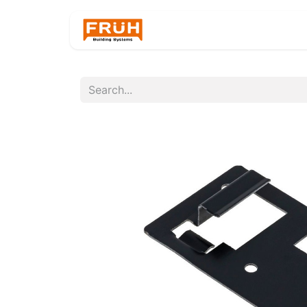
Home
Products