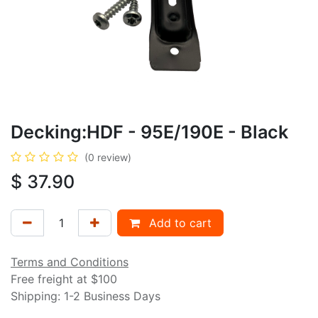
Decking:HDF - 95E/190E - Black
(0 review)
$
37.90
Add to cart
Terms and Conditions
Free freight at $100
Shipping: 1-2 Business Days