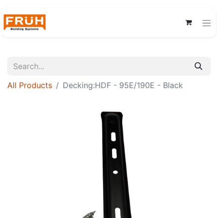
All Products
Decking:HDF - 95E/190E - Black