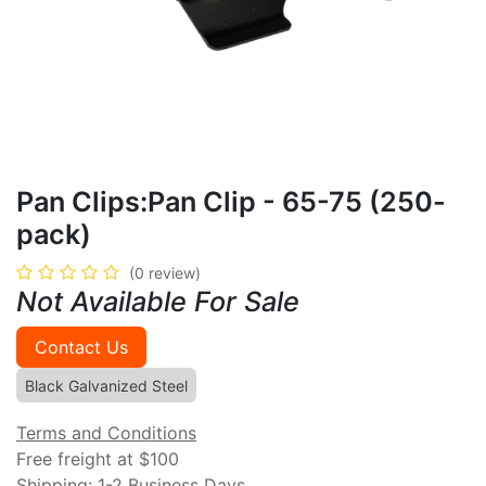
Pan Clips:Pan Clip - 65-75 (250-
pack)
(0 review)
Not Available For Sale
Contact Us
Black Galvanized Steel
Terms and Conditions
Free freight at $100
Shipping: 1-2 Business Days