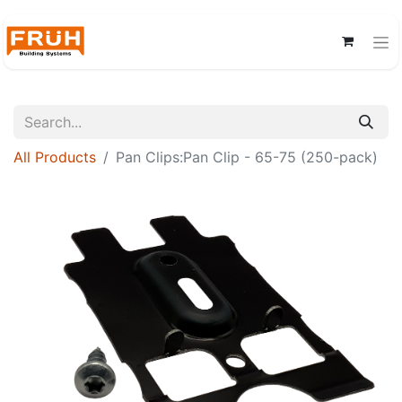
All Products
Pan Clips:Pan Clip - 65-75 (250-pack)