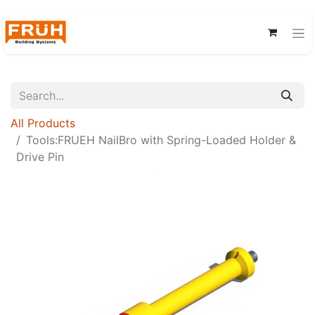
All Products
Tools:FRUEH NailBro with Spring-Loaded Holder &
Drive Pin