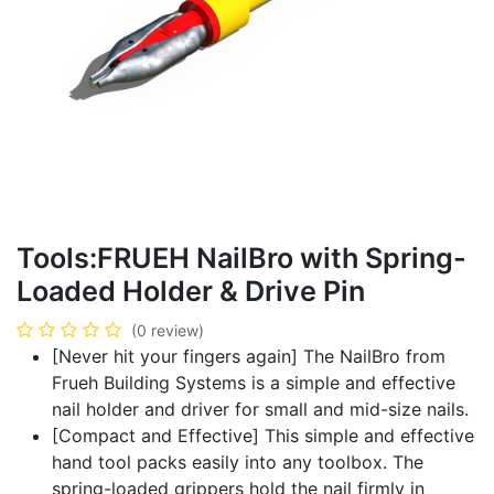
Tools:FRUEH NailBro with Spring-
Loaded Holder & Drive Pin
(0 review)
[Never hit your fingers again] The NailBro from
Frueh Building Systems is a simple and effective
nail holder and driver for small and mid-size nails.
[Compact and Effective] This simple and effective
hand tool packs easily into any toolbox. The
spring-loaded grippers hold the nail firmly in