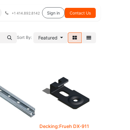
Help
Sign in
Contact Us
+1 414.892.8142
Featured
Sort By:
Decking:Frueh DX-911