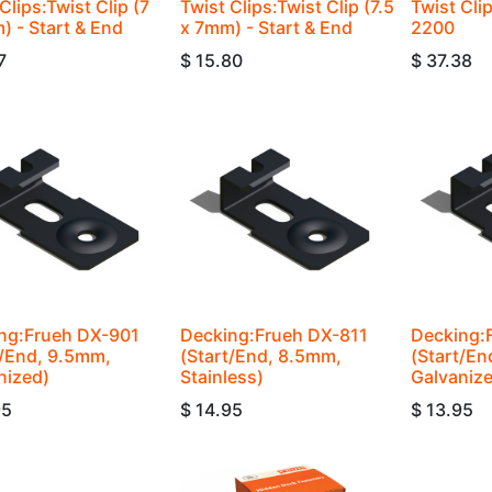
Clips:Twist Clip (7
Twist Clips:Twist Clip (7.5
Twist Cli
) - Start & End
x 7mm) - Start & End
2200
7
$
15.80
$
37.38
ng:Frueh DX-901
Decking:Frueh DX-811
Decking:
t/End, 9.5mm,
(Start/End, 8.5mm,
(Start/En
nized)
Stainless)
Galvaniz
95
$
14.95
$
13.95