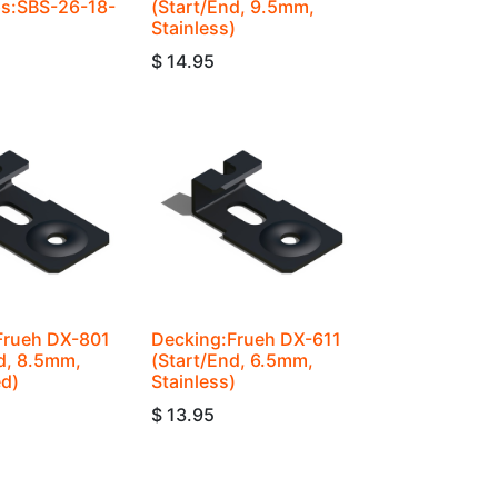
ps:SBS-26-18-
(Start/End, 9.5mm,
Stainless)
$
14.95
Frueh DX-801
Decking:Frueh DX-611
d, 8.5mm,
(Start/End, 6.5mm,
ed)
Stainless)
$
13.95