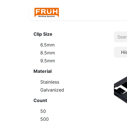
Home
Products
Clip Size
6.5mm
Hi
8.5mm
9.5mm
Material
Stainless
Galvanized
Count
50
500