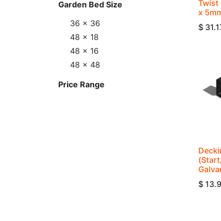
Twist 
Garden Bed Size
x 5mm
36 x 36
$
31.1
48 x 18
48 x 16
48 x 48
Price Range
Decki
(Star
Galva
$
13.