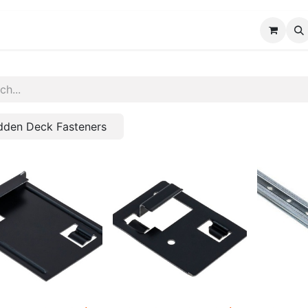
FAQ
Custom Solutions
Blog
About Us
dden Deck Fasteners